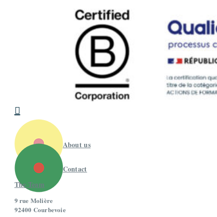

About us
Contact
The Team
9 rue Molière
92400 Courbevoie