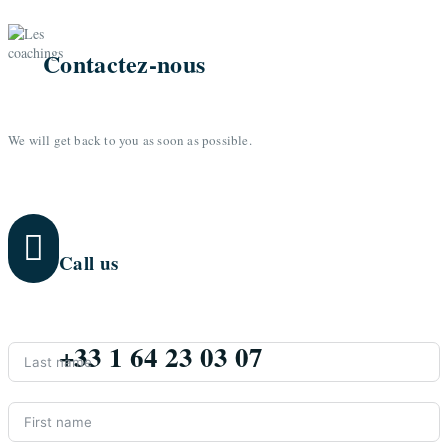
Contactez-nous
We will get back to you as soon as possible.

Call us
+33 1 64 23 03 07