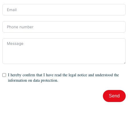
I hereby confirm that I have read the legal notice and understood the
information on data protection.
Send