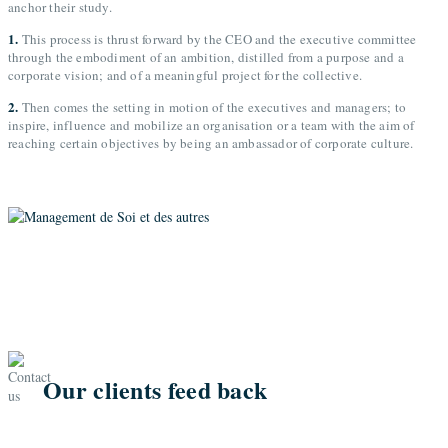
anchor their study.
1.
This process is thrust forward by the CEO and the executive committee
through the embodiment of an ambition, distilled from a purpose and a
corporate vision; and of a meaningful project for the collective.
2.
Then comes the setting in motion of the executives and managers; to
inspire, influence and mobilize an organisation or a team with the aim of
reaching certain objectives by being an ambassador of corporate culture.
Our clients feed back