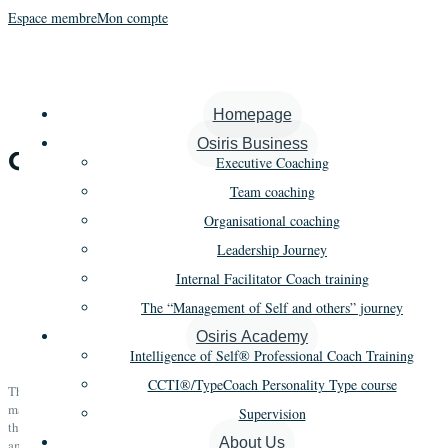
Espace membre
Mon compte
Homepage
Osiris Business
Osiris Business
Executive Coaching
Team coaching
Organisational coaching
Leadership Journey
The “Management of Self and
Internal Facilitator Coach training
others” journey
The “Management of Self and others” journey
Osiris Academy
Intelligence of Self® Professional Coach Training
CCTI®/TypeCoach Personality Type course
The journey objective is to integrate the entirety of the organisation’s
management population into its transformations in a homogenous way with
Supervision
the help of our three key pillars; self-awareness, managerial skills,
About Us
ambassador of the organisation’s values and purpose.