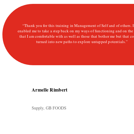
“Thank you for this training in Management of Self and of others. I
enabled me to take a step back on my ways of functioning and on the
that I am comfortable with as well as those that bother me but that c
turned into new paths to explore untapped potentials.”
Armelle Rimbert
Supply,
GB FOODS