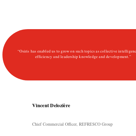
“Osiris has enabled us to grow on such topics as collective intelligen
efficiency and leadership knowledge and development.”
Vincent Delozière
Chief Commercial Officer, REFRESCO Group