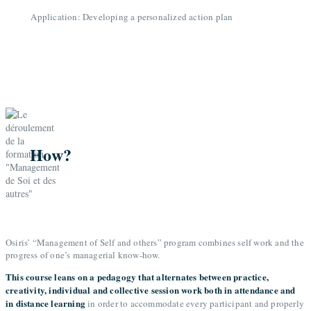
Application: Developing a personalized action plan
How?
Osiris’ “Management of Self and others” program combines self work and the
progress of one’s managerial know-how.
This course leans on a pedagogy that alternates between practice,
creativity, individual and collective session work both in attendance and
in distance learning
in order to accommodate every participant and properly