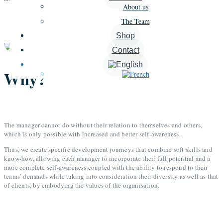
About us
The Team
Shop
Contact
Why?
The manager cannot do without their relation to themselves and others,
which is only possible with increased and better self-awareness.
Thus, we create specific development journeys that combine soft skills and
know-how, allowing each manager to incorporate their full potential and a
more complete self-awareness coupled with the ability to respond to their
teams’ demands while taking into consideration their diversity as well as that
of clients, by embodying the values of the organisation.