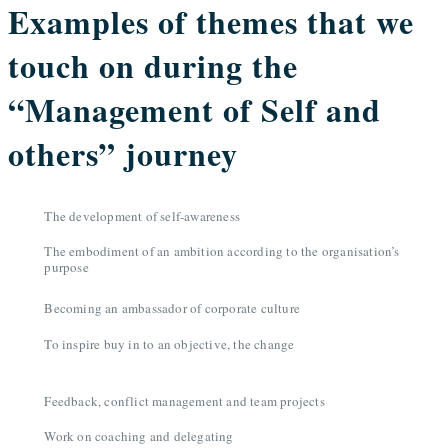
Examples of themes that we
touch on during the
“Management of Self and
others” journey
The development of self-awareness
The embodiment of an ambition according to the organisation’s
purpose
Becoming an ambassador of corporate culture
To inspire buy in to an objective, the change
Feedback, conflict management and team projects
Work on coaching and delegating