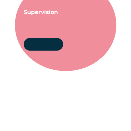
Supervision
Explore