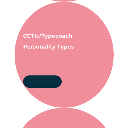
CCTI
/Typecoach
®
Personality Types
Explore