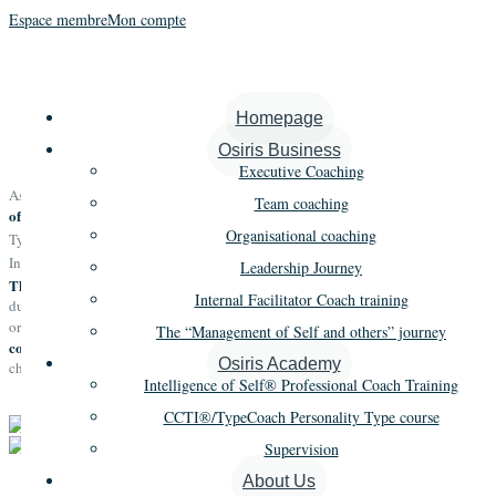
Espace membre
Mon compte
Osiris Academy
Homepage
Osiris Business
Executive Coaching
Qualiopi certified
we train clients for the vocation
As a
academic organism,
Team coaching
of professional coach,
we teach the use of high performing tools (CCTI
,
®
Organisational coaching
powerful methods
TypeCoach) and the use of
(Intelligence of Self
and
®
Intelligence of We
).
®
Leadership Journey
The tools and methods
are practiced and updated
taught in the academy
Internal Facilitator Coach training
during the missions that our academy facilitators undertake within client
to be
organisations.Our teaching and its related research enable us
The “Management of Self and others” journey
contributors to the profession of coach
as per its definition in the EMCC
Osiris Academy
charter.
Intelligence of Self® Professional Coach Training
CCTI®/TypeCoach Personality Type course
Supervision
About Us