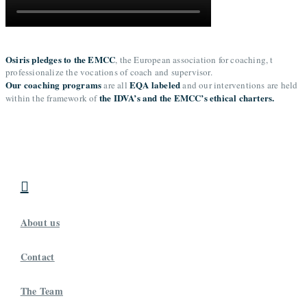
Osiris pledges to the EMCC
, the European association for coaching, t
professionalize the vocations of coach and supervisor.
Our coaching programs
EQA labeled
are all
and our interventions are held
the IDVA’s and the EMCC’s ethical charters.
within the framework of

About us
Contact
The Team