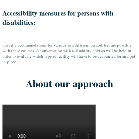
Accessibility measures for persons with
disabilities:
Specific accommodations for various and different disabilities are possible
with these courses. A conversation with a disability adviser will be held in
order to evaluate which type of facility will have to be accounted for and put
in place.
About our approach