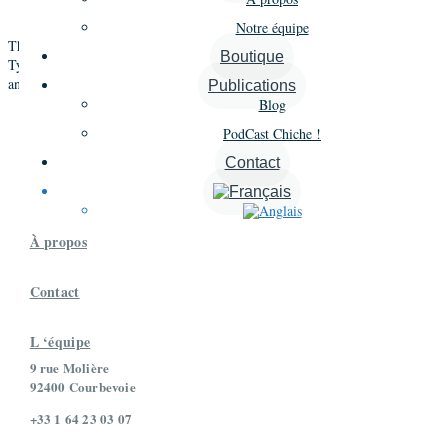
CCTI
questionnaire, the
(Cailloux-Cauvin Type Indicator)
Notre équipe
This workshop has been designed to integrate from the very beginning the
Boutique
Type approach and the Voice Dialogue. It has no equivalent in the world
and will serve as a basis for new developments of the Intelligence de Soi.
Publications
Blog
PodCast Chiche !
Contact

À propos
Contact
L ‘équipe
9 rue Molière
92400 Courbevoie
+33 1 64 23 03 07