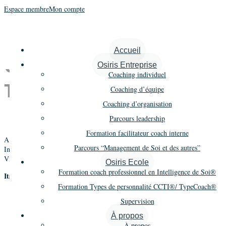
Espace membre
Mon compte
The Intelligence of Self
Accueil
Qualifying Training :
Osiris Entreprise
Coaching individuel
TIOS
Coaching d’équipe
Coaching d’organisation
Parcours leadership
Formation facilitateur coach interne
A cutting edge qualifying training about the new methodology « The
Parcours “Management de Soi et des autres”
Intelligence of Self » based on Jungian Typology, Voice Dialogue, Creative
Visualization, Dream work.
Osiris Ecole
Formation coach professionnel en Intelligence de Soi®
Its objectives:
Formation Types de personnalité CCTI®/ TypeCoach®
To introduce HR practitioners and consultants to the new
Supervision
methodology « The Intelligence of Self »
To present its fundamental concepts in a practical way
À propos
To qualify participants to the use of the newest Jungian typological
À propos